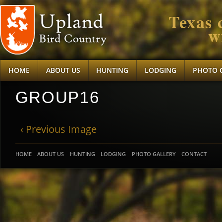
Texas 
w
HOME
ABOUT US
HUNTING
LODGING
PHOTO 
GROUP16
‹ Previous Image
HOME
ABOUT US
HUNTING
LODGING
PHOTO GALLERY
CONTACT