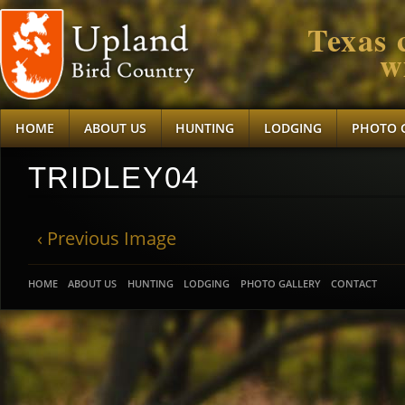
Texas 
w
HOME
ABOUT US
HUNTING
LODGING
PHOTO 
TRIDLEY04
‹ Previous Image
HOME
ABOUT US
HUNTING
LODGING
PHOTO GALLERY
CONTACT