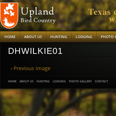
Texas 
w
HOME
ABOUT US
HUNTING
LODGING
PHOTO 
DHWILKIE01
‹ Previous Image
HOME
ABOUT US
HUNTING
LODGING
PHOTO GALLERY
CONTACT